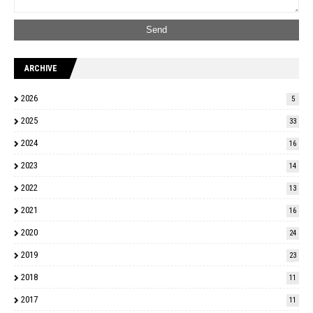
ARCHIVE
2026
5
2025
33
2024
16
2023
14
2022
13
2021
16
2020
24
2019
23
2018
11
2017
11