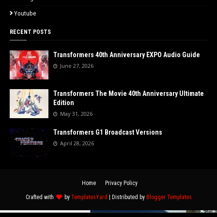
Youtube
RECENT POSTS
Transformers 40th Anniversary EXPO Audio Guide
June 27, 2026
Transformers The Movie 40th Anniversary Ultimate
Edition
May 31, 2026
Transformers G1 Broadcast Versions
April 28, 2026
Home
Privacy Policy
Crafted with
by
TemplatesYard
| Distributed by
Blogger Templates