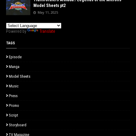
Model Sheets pt2
May 11, 2025
Powered by
Translate
TAGS
Episode
Manga
Model Sheets
Music
Press
Promo
Script
Storyboard
TV Magazine