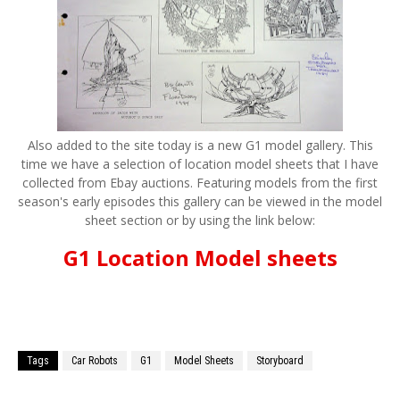
Also added to the site today is a new G1 model gallery. This
time we have a selection of location model sheets that I have
collected from Ebay auctions. Featuring models from the first
season's early episodes this gallery can be viewed in the model
sheet section or by using the link below:
G1 Location Model sheets
Tags
Car Robots
G1
Model Sheets
Storyboard