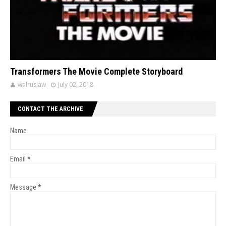
Transformers The Movie Complete Storyboard
walruslaw
July 02, 2018
CONTACT THE ARCHIVE
Name
Email
*
Message
*