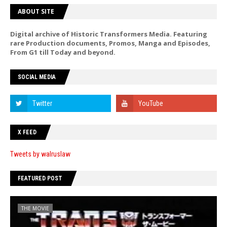
ABOUT SITE
Digital archive of Historic Transformers Media. Featuring
rare Production documents, Promos, Manga and Episodes,
From G1 till Today and beyond.
SOCIAL MEDIA
X FEED
Tweets by walruslaw
FEATURED POST
THE MOVIE