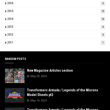
2016
5
2015
15
2014
16
2013
4
2012
3
2011
1
RANDOM POSTS
New Magazine Articles section
May 29, 2025
Transformers Armada / Legends of the Microns
Model Sheets pt3
May 19, 2025
Transformers Armada / Legends of the Microns