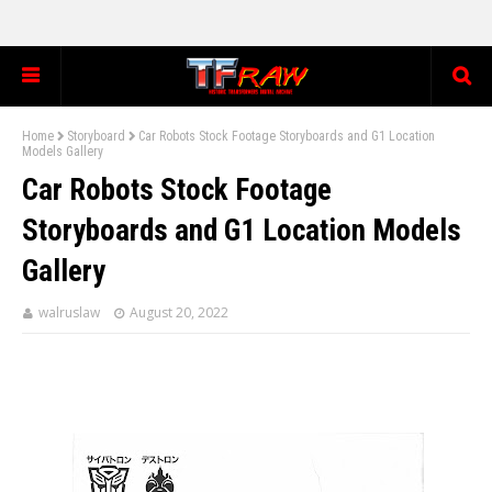
Home
Storyboard
Car Robots Stock Footage Storyboards and G1 Location
Models Gallery
Car Robots Stock Footage
Storyboards and G1 Location Models
Gallery
walruslaw
August 20, 2022