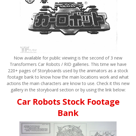
Now available for public viewing is the second of 3 new
Transformers Car Robots / RID galleries. This time we have
220+ pages of Storyboards used by the animators as a stock
footage bank to know how the main locations work and what
actions the main characters are know to use. Check it this new
gallery in the storyboard section or by using the link below:
Car Robots Stock Footage
Bank