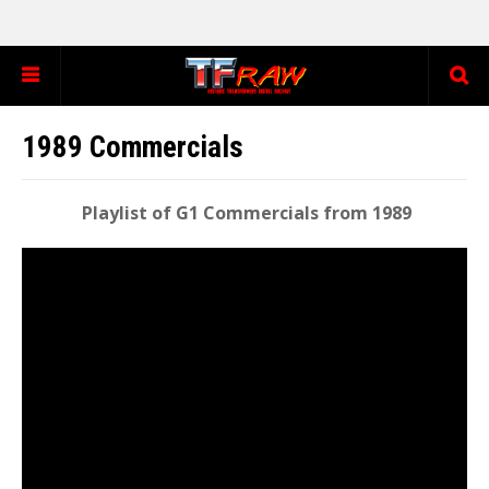
1989 Commercials
Playlist of G1 Commercials from 1989