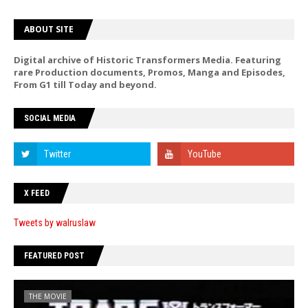
ABOUT SITE
Digital archive of Historic Transformers Media. Featuring
rare Production documents, Promos, Manga and Episodes,
From G1 till Today and beyond.
SOCIAL MEDIA
X FEED
Tweets by walruslaw
FEATURED POST
THE MOVIE