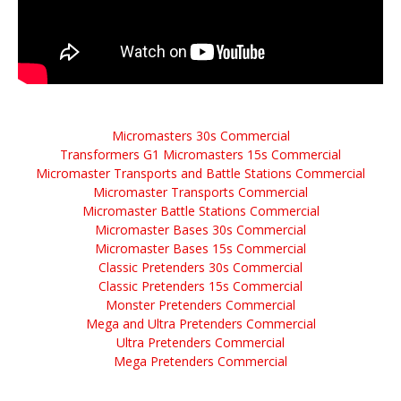
Micromasters 30s Commercial
Transformers G1 Micromasters 15s Commercial
Micromaster Transports and Battle Stations Commercial
Micromaster Transports Commercial
Micromaster Battle Stations Commercial
Micromaster Bases 30s Commercial
Micromaster Bases 15s Commercial
Classic Pretenders 30s Commercial
Classic Pretenders 15s Commercial
Monster Pretenders Commercial
Mega and Ultra Pretenders Commercial
Ultra Pretenders Commercial
Mega Pretenders Commercial