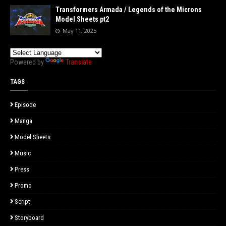
Transformers Armada / Legends of the Microns
Model Sheets pt2
May 11, 2025
Powered by
Translate
TAGS
Episode
Manga
Model Sheets
Music
Press
Promo
Script
Storyboard