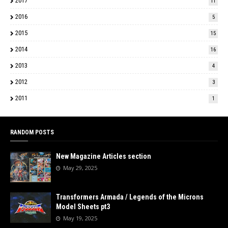
2017
11
2016
5
2015
15
2014
16
2013
4
2012
3
2011
1
RANDOM POSTS
New Magazine Articles section
May 29, 2025
Transformers Armada / Legends of the Microns
Model Sheets pt3
May 19, 2025