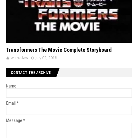
Transformers The Movie Complete Storyboard
walruslaw
July 02, 2018
CONTACT THE ARCHIVE
Name
Email
*
Message
*