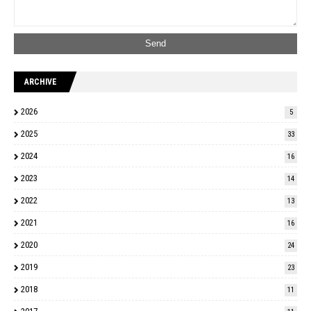
ARCHIVE
2026
5
2025
33
2024
16
2023
14
2022
13
2021
16
2020
24
2019
23
2018
11