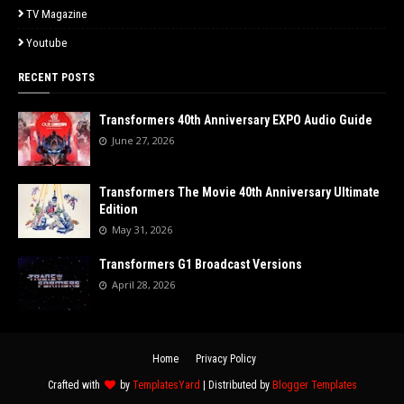
TV Magazine
Youtube
RECENT POSTS
Transformers 40th Anniversary EXPO Audio Guide
June 27, 2026
Transformers The Movie 40th Anniversary Ultimate
Edition
May 31, 2026
Transformers G1 Broadcast Versions
April 28, 2026
Home
Privacy Policy
Crafted with
by
TemplatesYard
| Distributed by
Blogger Templates