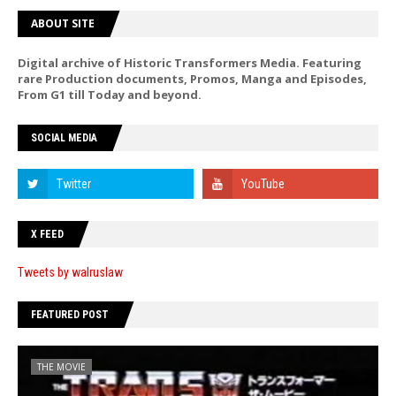
ABOUT SITE
Digital archive of Historic Transformers Media. Featuring
rare Production documents, Promos, Manga and Episodes,
From G1 till Today and beyond.
SOCIAL MEDIA
X FEED
Tweets by walruslaw
FEATURED POST
THE MOVIE