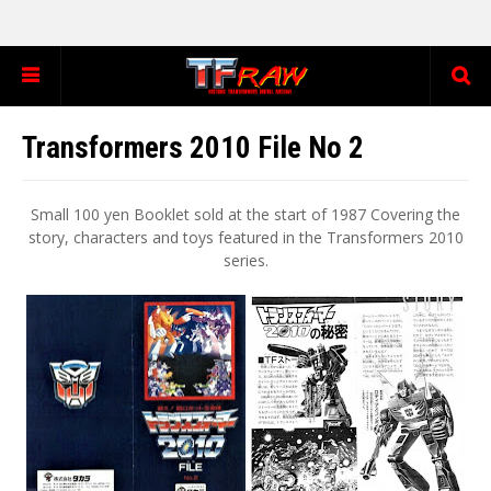
Transformers 2010 File No 2
Small 100 yen Booklet sold at the start of 1987 Covering the
story, characters and toys featured in the Transformers 2010
series.