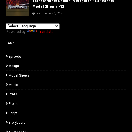
Transformers Robots in Disguise / Car Robots
Model Sheets Pt3
February 24, 2025
Powered by
Translate
TAGS
Episode
Manga
Model Sheets
Music
Press
Promo
Script
Storyboard
TV Magazine