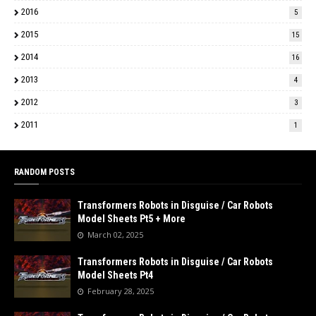
2016
5
2015
15
2014
16
2013
4
2012
3
2011
1
RANDOM POSTS
Transformers Robots in Disguise / Car Robots
Model Sheets Pt5 + More
March 02, 2025
Transformers Robots in Disguise / Car Robots
Model Sheets Pt4
February 28, 2025