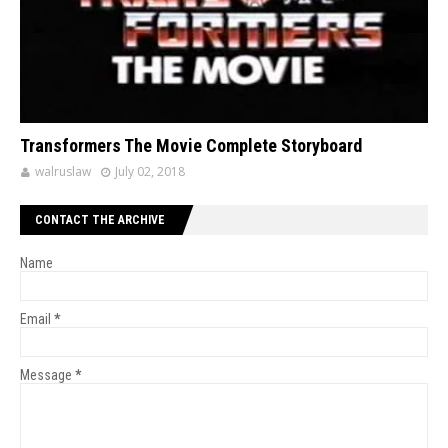
Transformers The Movie Complete Storyboard
walruslaw
July 02, 2018
CONTACT THE ARCHIVE
Name
Email
*
Message
*