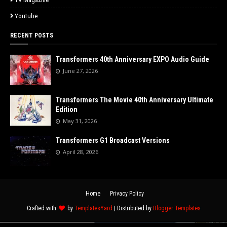
Youtube
RECENT POSTS
Transformers 40th Anniversary EXPO Audio Guide
June 27, 2026
Transformers The Movie 40th Anniversary Ultimate
Edition
May 31, 2026
Transformers G1 Broadcast Versions
April 28, 2026
Home
Privacy Policy
Crafted with
by
TemplatesYard
| Distributed by
Blogger Templates