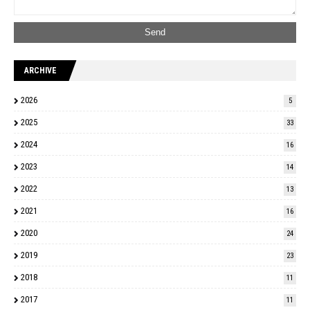
ARCHIVE
2026
5
2025
33
2024
16
2023
14
2022
13
2021
16
2020
24
2019
23
2018
11
2017
11