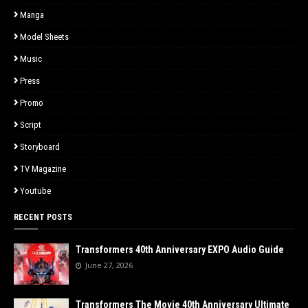
Manga
Model Sheets
Music
Press
Promo
Script
Storyboard
TV Magazine
Youtube
RECENT POSTS
Transformers 40th Anniversary EXPO Audio Guide
June 27, 2026
Transformers The Movie 40th Anniversary Ultimate