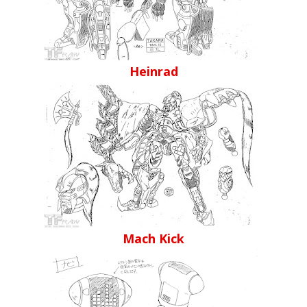
Heinrad
Mach Kick