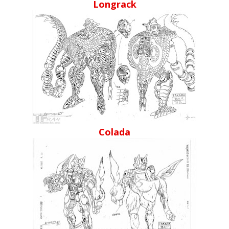
Longrack
Colada