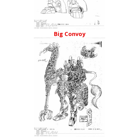
Big Convoy