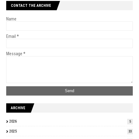
CONTACT THE ARCHIVE
Name
Email
*
Message
*
ARCHIVE
2026
5
2025
33