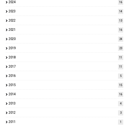
2024
16
2023
14
2022
13
2021
16
2020
24
2019
23
2018
11
2017
11
2016
5
2015
15
2014
16
2013
4
2012
3
2011
1