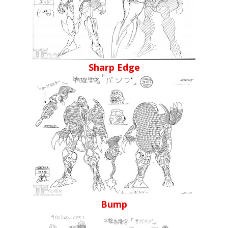
Sharp Edge
Bump