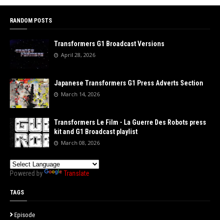
RANDOM POSTS
Transformers G1 Broadcast Versions
April 28, 2026
Japanese Transformers G1 Press Adverts Section
March 14, 2026
Transformers Le Film - La Guerre Des Robots press
kit and G1 Broadcast playlist
March 08, 2026
Powered by
Translate
TAGS
Episode