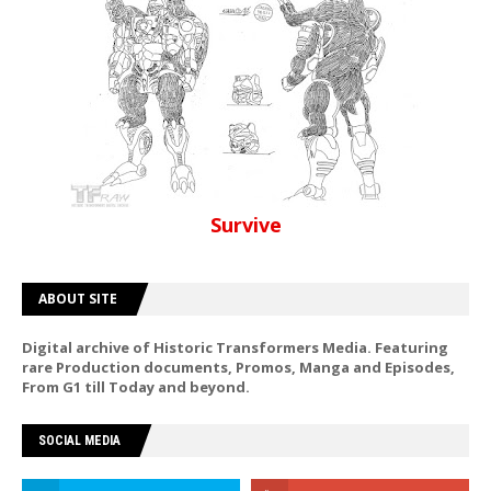
Survive
ABOUT SITE
Digital archive of Historic Transformers Media. Featuring
rare Production documents, Promos, Manga and Episodes,
From G1 till Today and beyond.
SOCIAL MEDIA