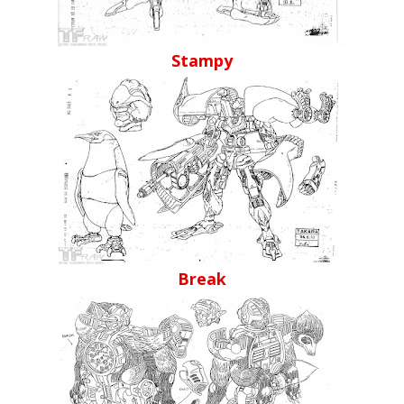
Stampy
Break