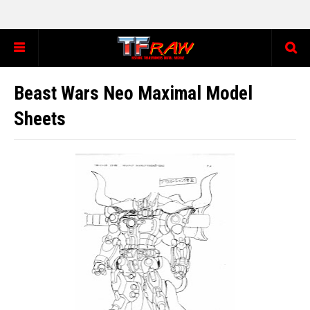
Beast Wars Neo Maximal Model
Sheets