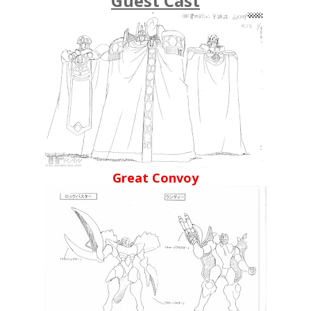
Guest Cast
Great Convoy