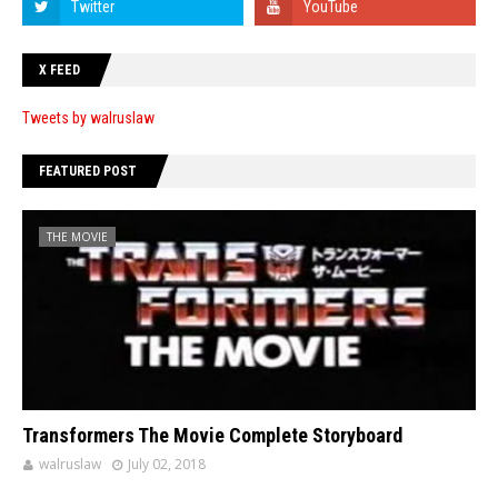
X FEED
Tweets by walruslaw
FEATURED POST
THE MOVIE
Transformers The Movie Complete Storyboard
walruslaw
July 02, 2018