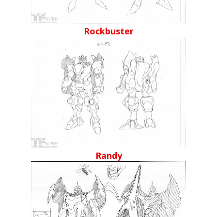
Rockbuster
Randy