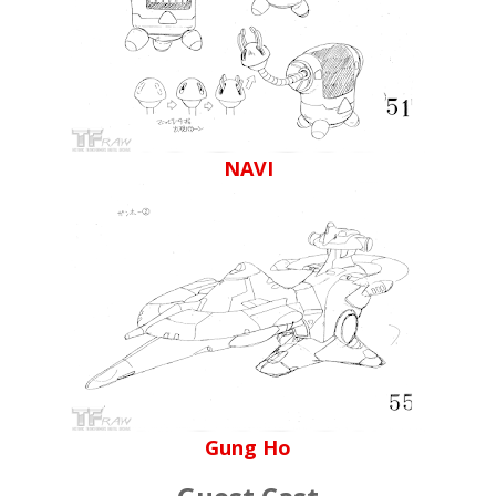
NAVI
Gung Ho