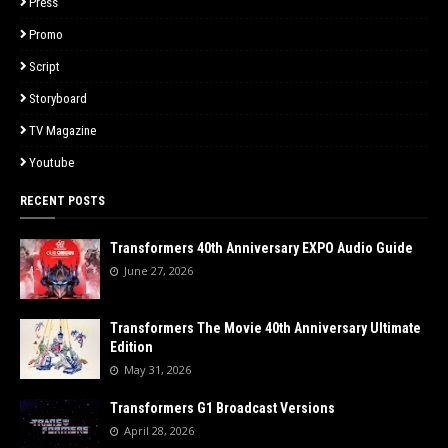
Press
Promo
Script
Storyboard
TV Magazine
Youtube
RECENT POSTS
Transformers 40th Anniversary EXPO Audio Guide
June 27, 2026
Transformers The Movie 40th Anniversary Ultimate
Edition
May 31, 2026
Transformers G1 Broadcast Versions
April 28, 2026