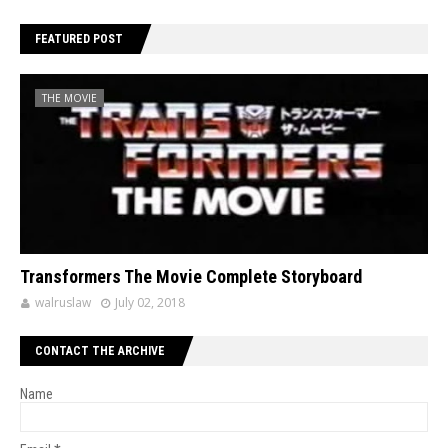
FEATURED POST
THE MOVIE
Transformers The Movie Complete Storyboard
walruslaw
July 02, 2018
CONTACT THE ARCHIVE
Name