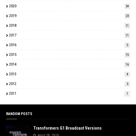
2020
24
2019
23
2018
11
2017
11
2016
5
2015
15
2014
16
2013
4
2012
3
2011
1
RANDOM POSTS
Transformers G1 Broadcast Versions
April 28, 2026