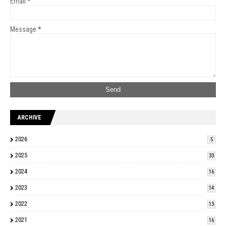
Email
*
Message
*
ARCHIVE
2026
5
2025
33
2024
16
2023
14
2022
13
2021
16