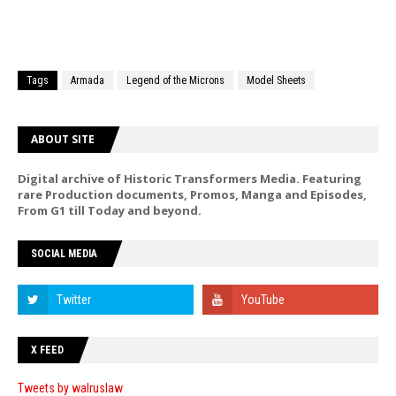
Tags
Armada
Legend of the Microns
Model Sheets
ABOUT SITE
Digital archive of Historic Transformers Media. Featuring
rare Production documents, Promos, Manga and Episodes,
From G1 till Today and beyond.
SOCIAL MEDIA
X FEED
Tweets by walruslaw