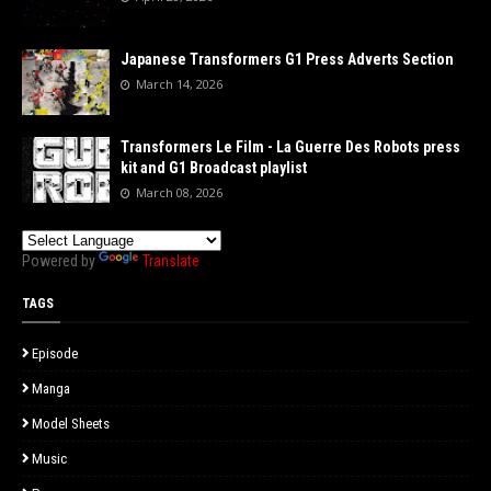
Japanese Transformers G1 Press Adverts Section
March 14, 2026
Transformers Le Film - La Guerre Des Robots press
kit and G1 Broadcast playlist
March 08, 2026
Powered by
Translate
TAGS
Episode
Manga
Model Sheets
Music