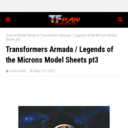
Home
Model Sheets
Transformers Armada / Legends of the Microns Model
Sheets pt3
Transformers Armada / Legends of
the Microns Model Sheets pt3
walruslaw
May 19, 2025