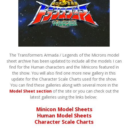
The Transformers Armada / Legends of the Microns model
sheet archive has been updated to include all the models I can
find for the Human characters and the Minicons featured in
the show. You will also find one more new gallery in this
update for the Character Scale Charts used for the show.
You can find these galleries along with several more in the
Model Sheet section
of the site or you can check out the
latest galleries using the links below:
Minicon Model Sheets
Human Model Sheets
Character Scale Charts