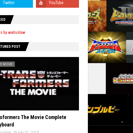
EED
s by walruslaw
ATURED POST
HE MOVIE
sformers The Movie Complete
yboard
ruslaw
July 02, 2018