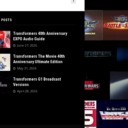
1
 POSTS
Transformers 40th Anniversary
EXPO Audio Guide
June 27, 2026
Transformers The Movie 40th
Anniversary Ultimate Edition
May 31, 2026
Transformers G1 Broadcast
Versions
April 28, 2026