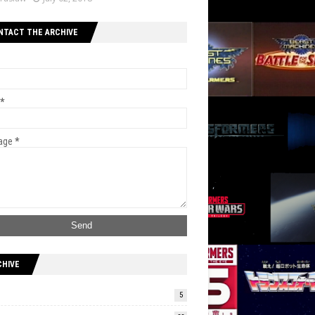
NTACT THE ARCHIVE
*
age
*
CHIVE
5