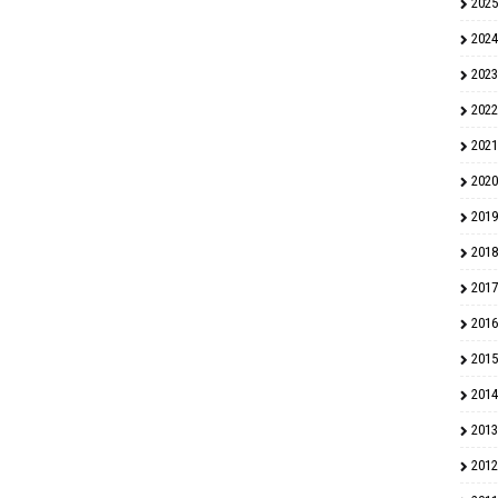
2025
2024
2023
2022
2021
2020
2019
2018
2017
2016
2015
2014
2013
2012