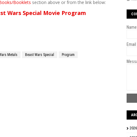
Books/Booklets
section above or from the link below:
st Wars Special Movie Program
CO
Name
Email
Wars Metals
Beast Wars Special
Program
Mess
AR
2026