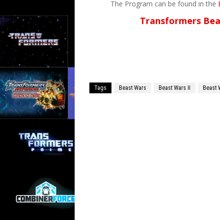
The Program can be found in the
Transformers Bea
Tags
Beast Wars
Beast Wars II
Beast 