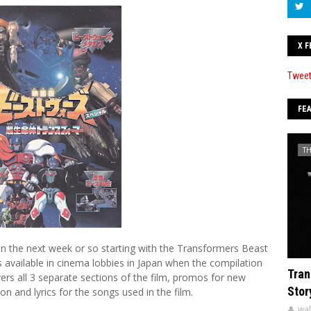
X F
Tweet
FE
T
in the next week or so starting with the Transformers Beast
available in cinema lobbies in Japan when the compilation
Tran
rs all 3 separate sections of the film, promos for new
Stor
 and lyrics for the songs used in the film.
wal