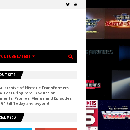
YOUTUBE LATEST
OUT SITE
al archive of Historic Transformers
a. Featuring rare Production
ments, Promos, Manga and Episodes,
 G1 till Today and beyond.
IAL MEDIA