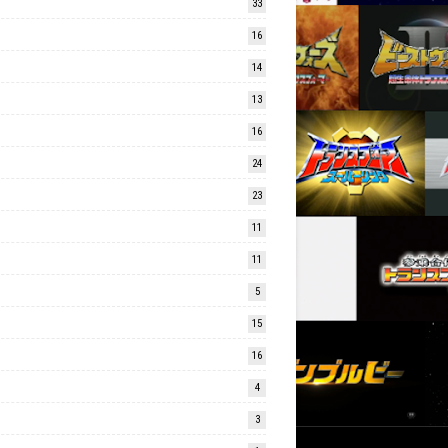
33
16
14
13
16
24
23
11
11
5
15
16
4
3