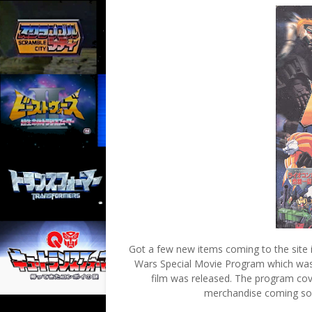
Got a few new items coming to the site 
Wars Special Movie Program which was 
film was released. The program cove
merchandise coming soon