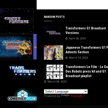
RANDOM POSTS
Transformers G1 Broadcast
Versions
April 28, 2026
Japanese Transformers G1 
Adverts Section
March 14, 2026
Transformers Le Film - La G
Des Robots press kit and G1
Broadcast playlist
March 08, 2026
Powered by
Translate