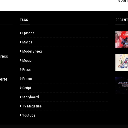
2011
TAGS
RECENT
Episode
Manga
Model Sheets
Press
Music
Press
Promo
uerre
Script
Storyboard
TV Magazine
Youtube