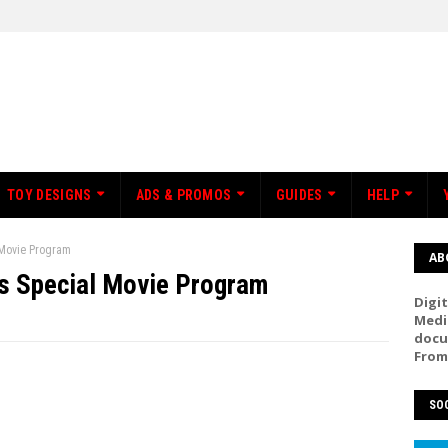
TOY DESIGNS
ADS & PROMOS
GUIDES
HELP
 Movie Program
AB
s Special Movie Program
Digit
Medi
docu
From
SOC