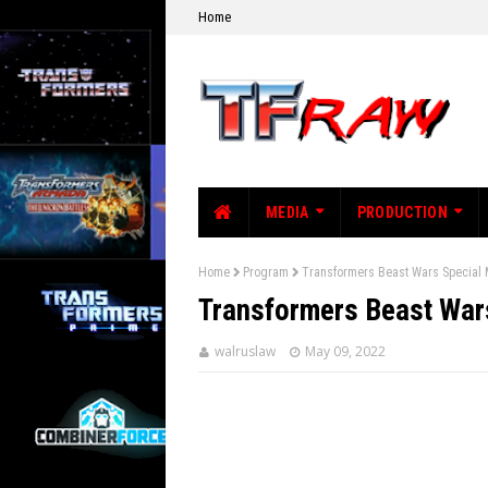
Home
MEDIA
PRODUCTION
Home
Program
Transformers Beast Wars Special
Transformers Beast War
walruslaw
May 09, 2022