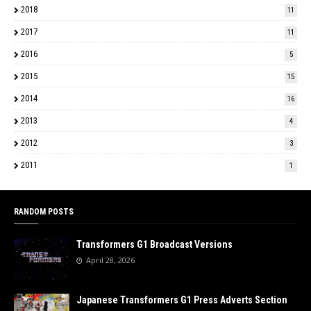
2018
11
2017
11
2016
5
2015
15
2014
16
2013
4
2012
3
2011
1
RANDOM POSTS
Transformers G1 Broadcast Versions
April 28, 2026
Japanese Transformers G1 Press Adverts Section