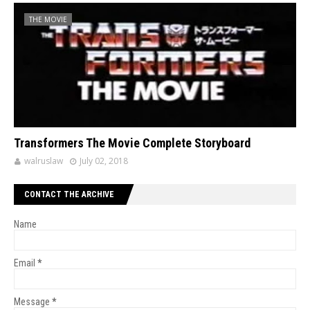
THE MOVIE
Transformers The Movie Complete Storyboard
walruslaw
July 02, 2018
CONTACT THE ARCHIVE
Name
Email
*
Message
*