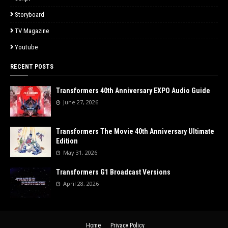
Storyboard
TV Magazine
Youtube
RECENT POSTS
Transformers 40th Anniversary EXPO Audio Guide
June 27, 2026
Transformers The Movie 40th Anniversary Ultimate
Edition
May 31, 2026
Transformers G1 Broadcast Versions
April 28, 2026
Home
Privacy Policy