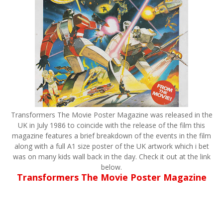
Transformers The Movie Poster Magazine was released in the
UK in July 1986 to coincide with the release of the film this
magazine features a brief breakdown of the events in the film
along with a full A1 size poster of the UK artwork which i bet
was on many kids wall back in the day. Check it out at the link
below.
Transformers The Movie Poster Magazine