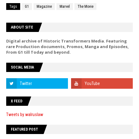
Tags
G1
Magazine
Marvel
The Movie
ABOUT SITE
Digital archive of Historic Transformers Media. Featuring
rare Production documents, Promos, Manga and Episodes,
From G1 till Today and beyond.
SOCIAL MEDIA
X FEED
Tweets by walruslaw
FEATURED POST