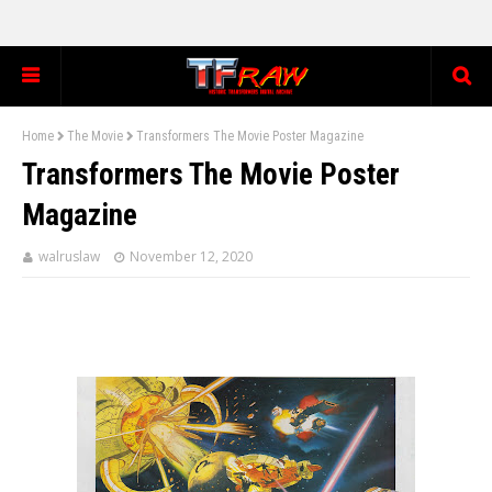
Home
The Movie
Transformers The Movie Poster Magazine
Transformers The Movie Poster
Magazine
walruslaw
November 12, 2020