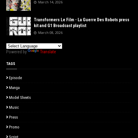
March 14, 2026
Transformers Le Film - La Guerre Des Robots press
kit and G1 Broadcast playlist
March 08, 2026
Powered by
Translate
TAGS
Episode
Manga
Model Sheets
Music
Press
Promo
Script