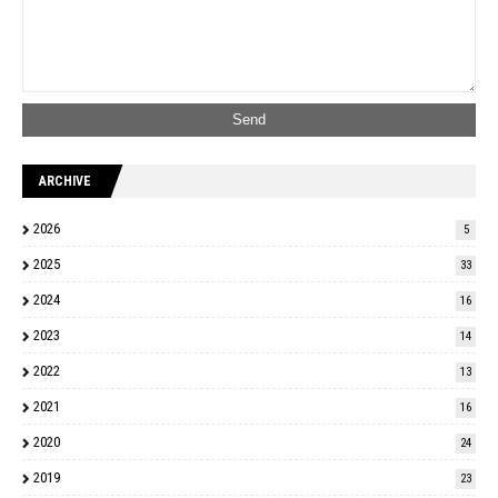
ARCHIVE
2026
5
2025
33
2024
16
2023
14
2022
13
2021
16
2020
24
2019
23