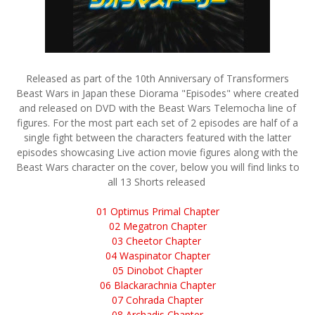
Released as part of the 10th Anniversary of Transformers
Beast Wars in Japan these Diorama "Episodes" where created
and released on DVD with the Beast Wars Telemocha line of
figures. For the most part each set of 2 episodes are half of a
single fight between the characters featured with the latter
episodes showcasing Live action movie figures along with the
Beast Wars character on the cover, below you will find links to
all 13 Shorts released
01 Optimus Primal Chapter
02 Megatron Chapter
03 Cheetor Chapter
04 Waspinator Chapter
05 Dinobot Chapter
06 Blackarachnia Chapter
07 Cohrada Chapter
08 Archadis Chapter