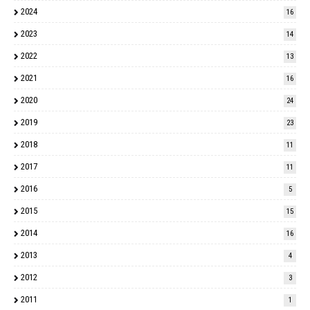
2024
16
2023
14
2022
13
2021
16
2020
24
2019
23
2018
11
2017
11
2016
5
2015
15
2014
16
2013
4
2012
3
2011
1