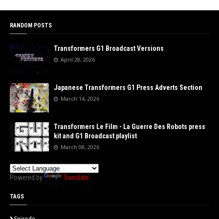
RANDOM POSTS
Transformers G1 Broadcast Versions
April 28, 2026
Japanese Transformers G1 Press Adverts Section
March 14, 2026
Transformers Le Film - La Guerre Des Robots press
kit and G1 Broadcast playlist
March 08, 2026
Powered by
Translate
TAGS
Episode