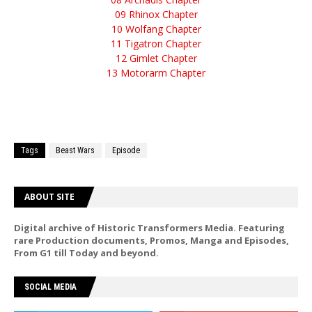
09 Rhinox Chapter
10 Wolfang Chapter
11 Tigatron Chapter
12 Gimlet Chapter
13 Motorarm Chapter
Tags
Beast Wars
Episode
ABOUT SITE
Digital archive of Historic Transformers Media. Featuring
rare Production documents, Promos, Manga and Episodes,
From G1 till Today and beyond.
SOCIAL MEDIA