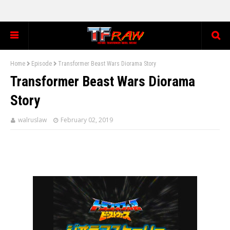
Home
Episode
Transformer Beast Wars Diorama Story
Transformer Beast Wars Diorama
Story
walruslaw
February 02, 2019