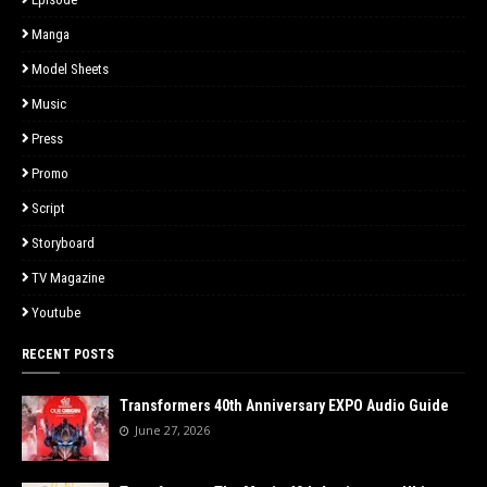
Manga
Model Sheets
Music
Press
Promo
Script
Storyboard
TV Magazine
Youtube
RECENT POSTS
Transformers 40th Anniversary EXPO Audio Guide
June 27, 2026