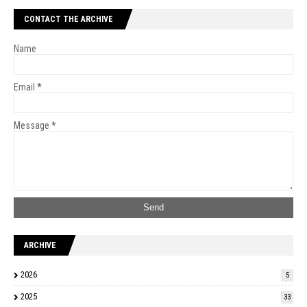
CONTACT THE ARCHIVE
Name
Email
*
Message
*
ARCHIVE
2026
5
2025
33