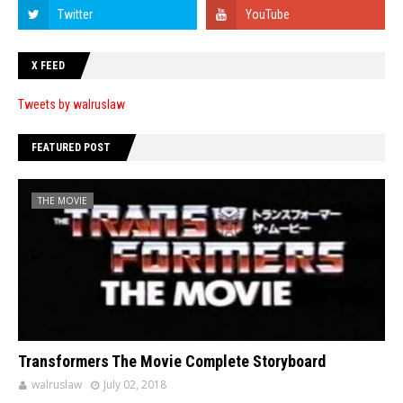
X FEED
Tweets by walruslaw
FEATURED POST
THE MOVIE
Transformers The Movie Complete Storyboard
walruslaw
July 02, 2018