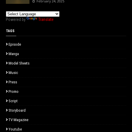
February 24, 2025
Powered by
Translate
TAGS
Episode
Manga
Model Sheets
Music
Press
Promo
Script
Storyboard
TV Magazine
Youtube