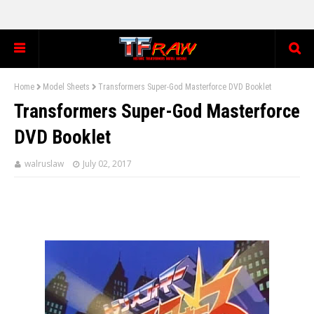
Home
Model Sheets
Transformers Super-God Masterforce DVD Booklet
Transformers Super-God Masterforce
DVD Booklet
walruslaw
July 02, 2017