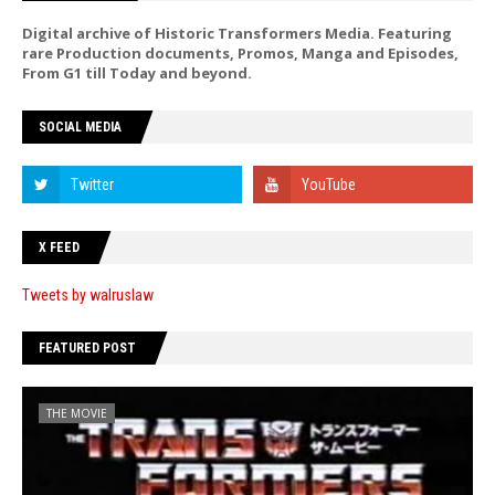
Digital archive of Historic Transformers Media. Featuring
rare Production documents, Promos, Manga and Episodes,
From G1 till Today and beyond.
SOCIAL MEDIA
X FEED
Tweets by walruslaw
FEATURED POST
THE MOVIE