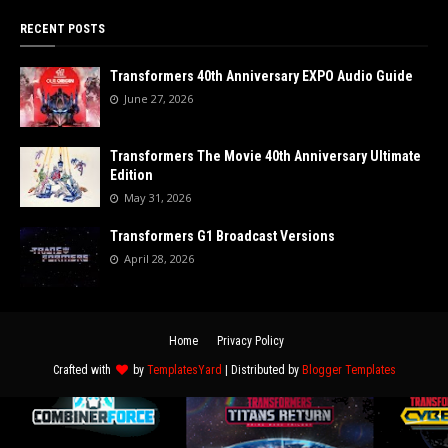
RECENT POSTS
Transformers 40th Anniversary EXPO Audio Guide
June 27, 2026
Transformers The Movie 40th Anniversary Ultimate
Edition
May 31, 2026
Transformers G1 Broadcast Versions
April 28, 2026
Home
Privacy Policy
Crafted with
by
TemplatesYard
| Distributed by
Blogger Templates