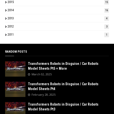
2015
15
2014
16
2013
4
2012
3
2011
1
RANDOM POSTS
Transformers Robots in Disguise / Car Robots
Model Sheets Pt5 + More
March 02, 2025
Transformers Robots in Disguise / Car Robots
Model Sheets Pt4
February 28, 2025
Transformers Robots in Disguise / Car Robots
Model Sheets Pt3