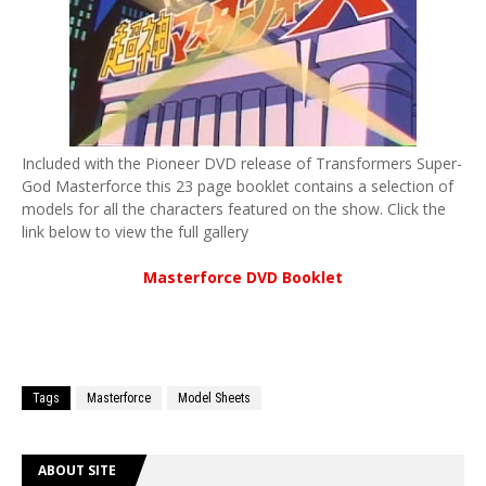
Included with the Pioneer DVD release of Transformers Super-
God Masterforce this 23 page booklet contains a selection of
models for all the characters featured on the show. Click the
link below to view the full gallery
Masterforce DVD Booklet
Tags
Masterforce
Model Sheets
ABOUT SITE