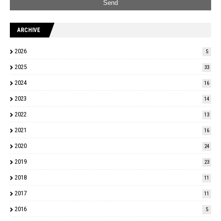
ARCHIVE
2026
5
2025
33
2024
16
2023
14
2022
13
2021
16
2020
24
2019
23
2018
11
2017
11
2016
5