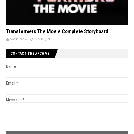
Transformers The Movie Complete Storyboard
walruslaw
July 02, 2018
CONTACT THE ARCHIVE
Name
Email
*
Message
*