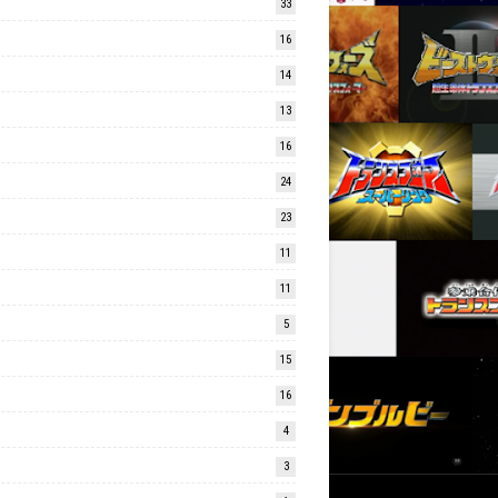
33
16
14
13
16
24
23
11
11
5
15
16
4
3