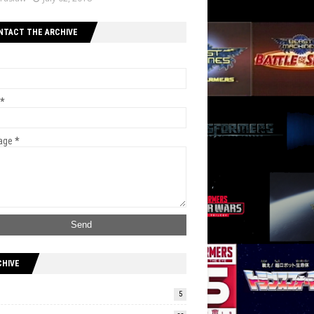
NTACT THE ARCHIVE
*
age
*
CHIVE
5