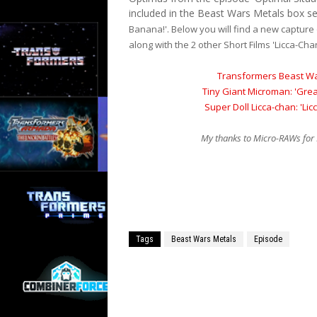
included in the Beast Wars Metals box set
Banana!'. Below you will find a new capture
along with the 2 other Short Films 'Licca-Ch
Transformers Beast Wa
Tiny Giant Microman: 'Gre
Super Doll Licca-chan: 'Lic
My thanks to Micro-RAWs for 
Tags
Beast Wars Metals
Episode