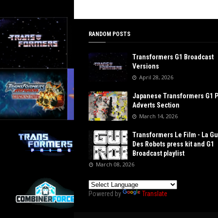
RANDOM POSTS
Transformers G1 Broadcast
Versions
April 28, 2026
Japanese Transformers G1 
Adverts Section
March 14, 2026
Transformers Le Film - La G
Des Robots press kit and G1
Broadcast playlist
March 08, 2026
Powered by
Translate