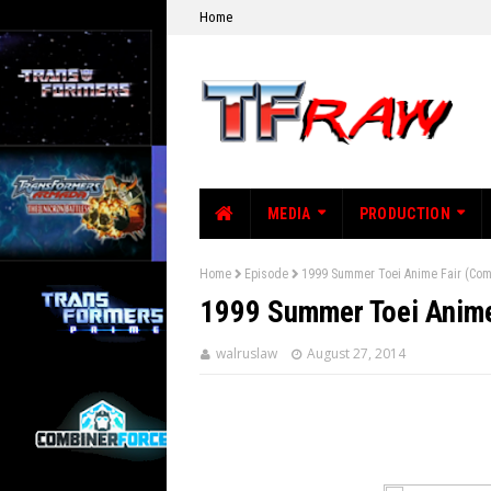
Home
MEDIA
PRODUCTION
Home
Episode
1999 Summer Toei Anime Fair (Com
1999 Summer Toei Anime
walruslaw
August 27, 2014