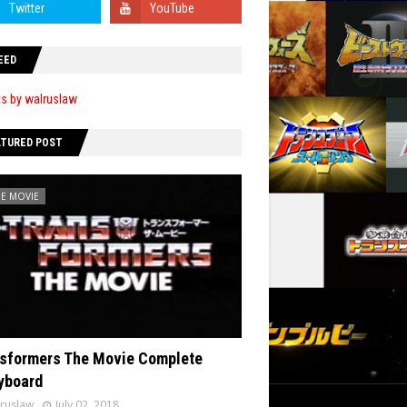
EED
s by walruslaw
ATURED POST
HE MOVIE
sformers The Movie Complete
yboard
ruslaw
July 02, 2018