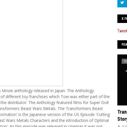
X F
Tweet
FE
T
Movie anthology released in Japan. The Anthology
 of different toy franchises which Toei was either part of the
the distributor. The Anthology featured films for Super Doll
ansformers Beast Wars Metals. The Transformers Beast
Tran
rmation' is the Japanese version of the US Episode 'Cutting
Stor
east Wars Metals Characters and the introduction of Optimal
ion'. As this episode was released in cinemas it was not
wal