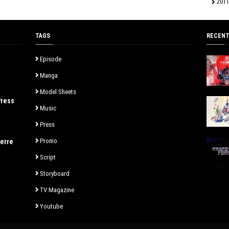
2011
TAGS
RECENT
Episode
Manga
Model Sheets
Press
Music
Press
Promo
uerre
Script
Storyboard
TV Magazine
Youtube