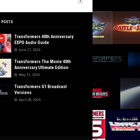
1
 POSTS
Transformers 40th Anniversary
EXPO Audio Guide
June 27, 2026
Transformers The Movie 40th
Anniversary Ultimate Edition
May 31, 2026
Transformers G1 Broadcast
Versions
April 28, 2026