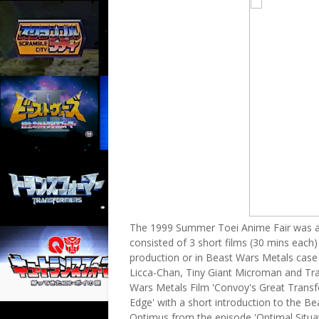
The 1999 Summer Toei Anime Fair was a 
consisted of 3 short films (30 mins each)
production or in Beast Wars Metals case 
Licca-Chan, Tiny Giant Microman and Tr
Wars Metals Film 'Convoy's Great Transfo
Edge' with a short introduction to the B
Optimus from the episode 'Optimal Situat