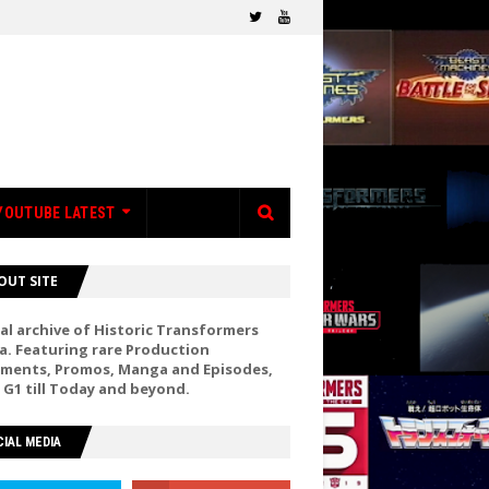
YOUTUBE LATEST
OUT SITE
al archive of Historic Transformers
a. Featuring rare Production
ments, Promos, Manga and Episodes,
 G1 till Today and beyond.
IAL MEDIA