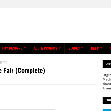
TOY DESIGNS
ADS & PROMOS
GUIDES
HELP
plete)
AB
 Fair (Complete)
Digit
Medi
docu
From
SOC