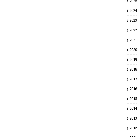
2025
2024
2023
2022
2021
2020
2019
2018
2017
2016
2015
2014
2013
2012