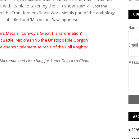
 with its place taken by the clip show
'Remix: I Lost the
 of the Transformers Beast Wars Metals part of the anthology
CO
an' subtitiled and 'Microman' Raw Japanese.
Name
rs Metals: 'Convoy's Great Transformation'
at Battle! Microman VS the Unstoppable Gorgon'
Email
ca-chan's Stalemate! Miracle of the Doll Knights'
Microman and Licca blog for Super Doll Licca-Chan.
Mess
AR
2026